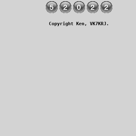
Copyright Ken, VK7KRJ.