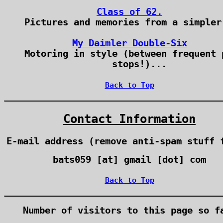
Class of 62.
Pictures and memories from a simpler
My Daimler Double-Six
Motoring in style (between frequent 
stops!)...
Back to Top
Contact Information
E-mail address (remove anti-spam stuff 
bats059 [at] gmail [dot] com
Back to Top
Number of visitors to this page so f