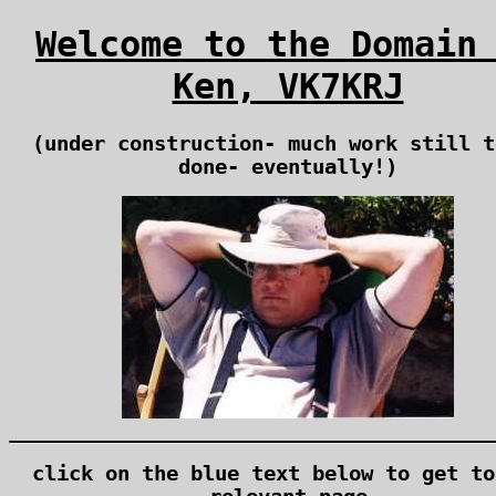
Welcome to the Domain
Ken, VK7KRJ
(under construction- much work still t
done- eventually!)
click on the blue text below to get to