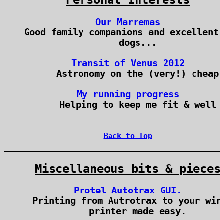
Personal Interests
Our Marremas
Good family companions and excellent
dogs...
Transit of Venus 2012
Astronomy on the (very!) cheap
My running progress
Helping to keep me fit & well
Back to Top
Miscellaneous bits & piece
Protel Autotrax GUI.
Printing from Autrotrax to your wi
printer made easy.