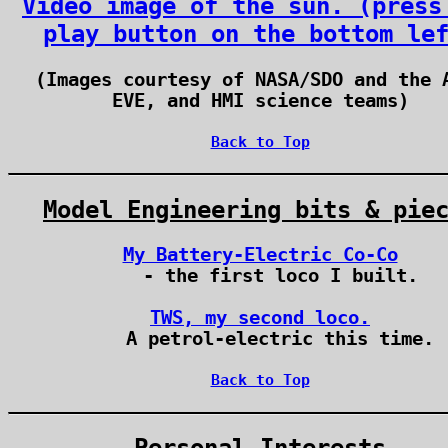
Video image of the sun. (press
play button on the bottom le
(Images courtesy of NASA/SDO and the 
EVE, and HMI science teams)
Back to Top
Model Engineering bits & pie
My Battery-Electric Co-Co
- the first loco I built.
TWS, my second loco.
A petrol-electric this time.
Back to Top