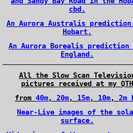
and Sandy Bay Road in the Hob
cbd.
An Aurora Australis prediction
Hobart.
An Aurora Borealis prediction
England.
All the Slow Scan Televisio
pictures received at my QT
from
40m
,
20m
,
15m
,
10m
,
2m 
Near-Live images of the sol
surface.