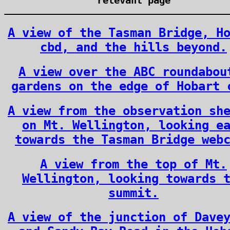
relevant page
A view of the Tasman Bridge, H
cbd, and the hills beyond.
A view over the ABC roundabou
gardens on the edge of Hobart 
A view from the observation sh
on Mt. Wellington, looking e
towards the Tasman Bridge web
A view from the top of Mt.
Wellington, looking towards 
summit.
A view of the junction of Dave