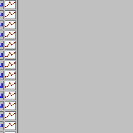
ll
ll
ll
ll
ll
ll
ll
ll
ll
ll
ll
ll
ll