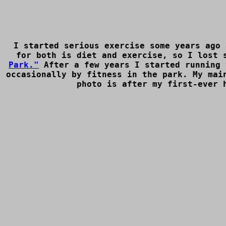
I started serious exercise some years ago 
for both is diet and exercise, so I lost 
Park."
After a few years I started running 
occasionally by fitness in the park. My mai
photo is after my first-ever 