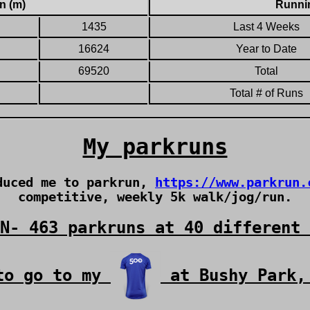
n (m)
Runnin
1435
Last 4 Weeks
16624
Year to Date
69520
Total
Total # of Runs
My parkruns
oduced me to parkrun,
https://www.parkrun.
competitive, weekly 5k walk/jog/run.
N- 463 parkruns at 40 different 
to go to my
at Bushy Park,