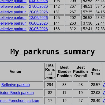
ellerive parkrun
04/07/2026
105
209
53:58
36.4
ellerive parkrun
27/06/2026
142
267
49:51
39.4
ellerive parkrun
20/06/2026
131
267
57:35
34.1
ellerive parkrun
13/06/2026
125
202
36:53
53.3
ellerive parkrun
06/06/2026
144
263
37:30
52.4
ellerive parkrun
30/05/2026
166
312
52:41
37.3
My parkruns summary
Total
Best
Best
Runs
Best
Venue
Gender
Position
at
Time
Position
Overall
venue
Bellerive parkrun
294
33
48
28:57
A
isdon Brook parkrun
82
11
19
32:03
A
rose Foreshore parkrun
17
19
27
28:49
A