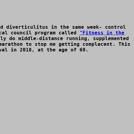
nd diverticulitus in the same week- control
ocal council program called
"Fitness in the
ly do middle-distance running, supplemented
marathon to stop me getting complacent. This
val in 2018, at the age of 69.