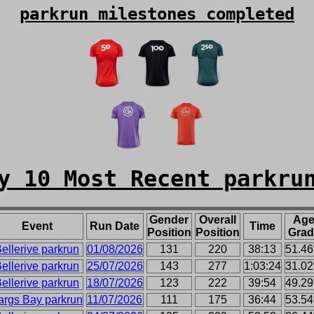
parkrun milestones completed
y 10 Most Recent parkru
Gender
Overall
Ag
Event
Run Date
Time
Position
Position
Grad
ellerive parkrun
01/08/2026
131
220
38:13
51.4
ellerive parkrun
25/07/2026
143
277
1:03:24
31.0
ellerive parkrun
18/07/2026
123
222
39:54
49.2
args Bay parkrun
11/07/2026
111
175
36:44
53.5