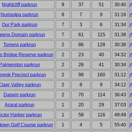
Nightcliff parkrun
9
37
51
30:40
A
Nuriootpa parkrun
8
7
9
31:16
A
Our Park parkrun
7
3
6
31:34
A
eens Domain parkrun
7
61
115
31:38
A
Torrens parkrun
2
86
128
30:38
A
s Bridge Reserve parkrun
2
23
40
34:32
A
Palmerston parkrun
2
26
41
30:34
A
eresk Precinct parkrun
2
98
160
31:12
A
Clare Valley parkrun
2
8
9
34:12
A
Darwin parkrun
2
70
114
36:43
A
Ararat parkrun
1
20
29
37:03
A
ictor Harbor parkrun
1
58
116
49:49
A
own Golf Course parkrun
1
4
5
55:40
A