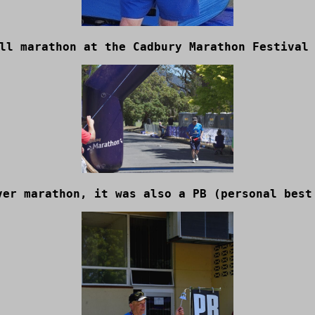
ll marathon at the Cadbury Marathon Festival
ver marathon, it was also a PB (personal best