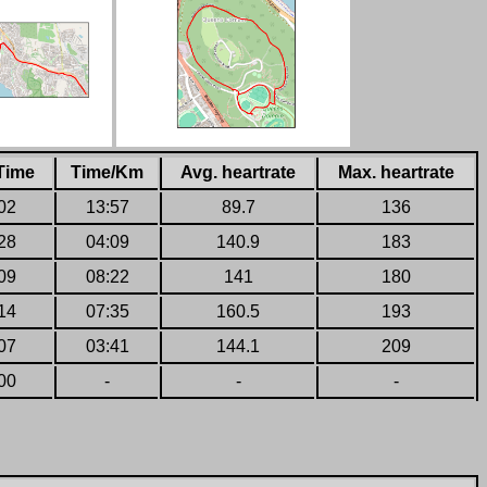
Time
Time/Km
Avg. heartrate
Max. heartrate
02
13:57
89.7
136
28
04:09
140.9
183
09
08:22
141
180
14
07:35
160.5
193
07
03:41
144.1
209
00
-
-
-