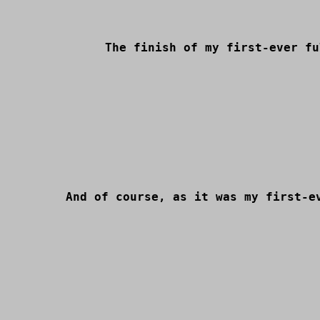
The finish of my first-ever fu
And of course, as it was my first-e