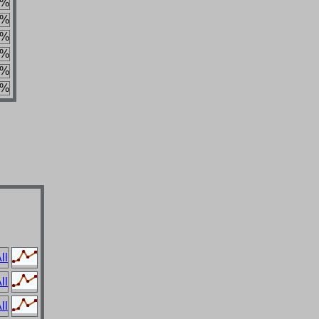
4%
5%
5%
2%
4%
3%
ll
ll
ll