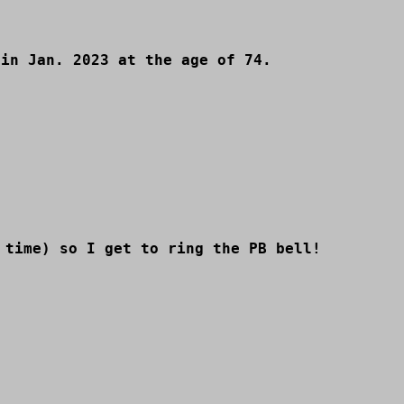
 in Jan. 2023 at the age of 74.
 time) so I get to ring the PB bell!