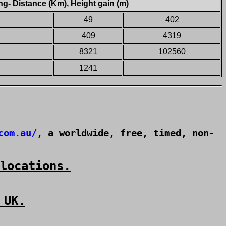
g- Distance (Km), Height gain (m)
49
402
409
4319
8321
102560
1241
com.au/
, a worldwide, free, timed, non-
locations.
 UK.