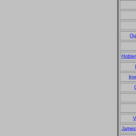
Qu
Hobler
Inv
V
Jamest