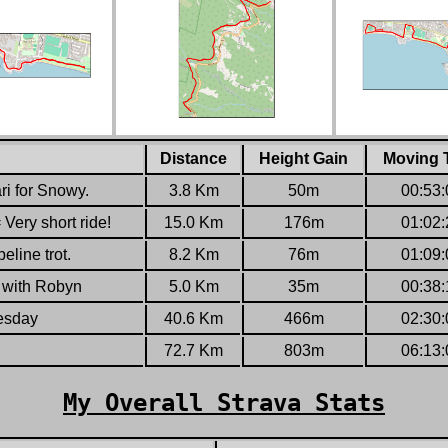
Distance
Height Gain
Moving 
ri for Snowy.
3.8
Km
50
m
00:53:
Very short ride!
15.0
Km
176
m
01:02:
eline trot.
8.2
Km
76
m
01:09:
n with Robyn
5.0
Km
35
m
00:38:
esday
40.6
Km
466
m
02:30:
72.7
Km
803
m
06:13:
My Overall Strava Stats