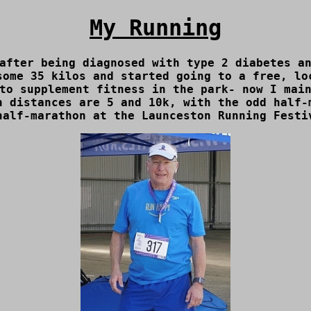
My Running
after being diagnosed with type 2 diabetes a
some 35 kilos and started going to a free, l
to supplement fitness in the park- now I main
n distances are 5 and 10k, with the odd half-
half-marathon at the Launceston Running Festi