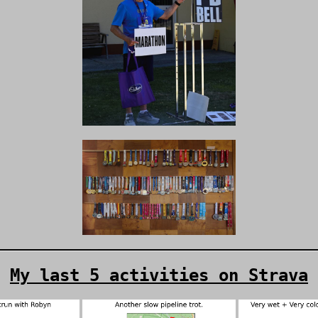
My last 5 activities on Strava