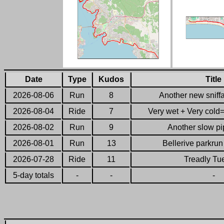
Date
Type
Kudos
Title
2026-08-06
Run
8
Another new sniffa
2026-08-04
Ride
7
Very wet + Very cold= 
2026-08-02
Run
9
Another slow pip
2026-08-01
Run
13
Bellerive parkru
2026-07-28
Ride
11
Treadly Tu
5-day totals
-
-
-