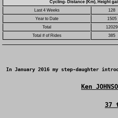
Cycling- Distance (Km), Height gai
Last 4 Weeks
128
Year to Date
1505
Total
12029
Total # of Rides
385
In January 2016 my step-daughter intr
Ken JOHNSO
37 